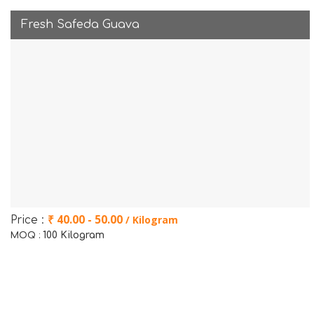
Fresh Safeda Guava
₹ 40.00 - 50.00
/ Kilogram
Price :
100 Kilogram
MOQ :