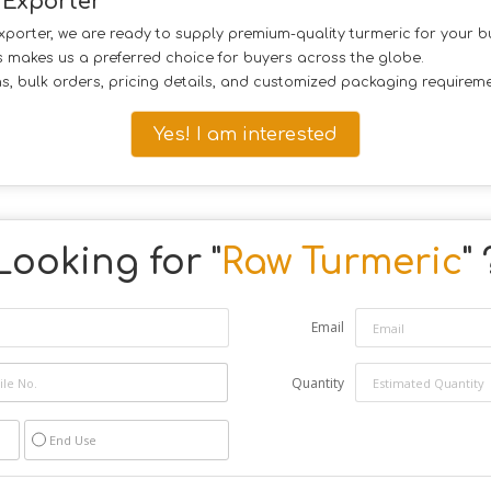
 Exporter
exporter, we are ready to supply premium-quality turmeric for your 
es makes us a preferred choice for buyers across the globe.
ns, bulk orders, pricing details, and customized packaging requireme
Yes! I am interested
Looking for "
Raw Turmeric
" 
Email
Quantity
End Use