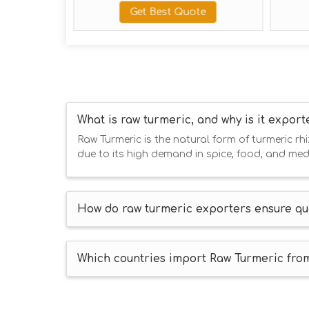
Get Best Quote
Get 
What is raw turmeric, and why is it export
Raw Turmeric is the natural form of turmeric r
due to its high demand in spice, food, and medi
How do raw turmeric exporters ensure qua
Which countries import Raw Turmeric fro