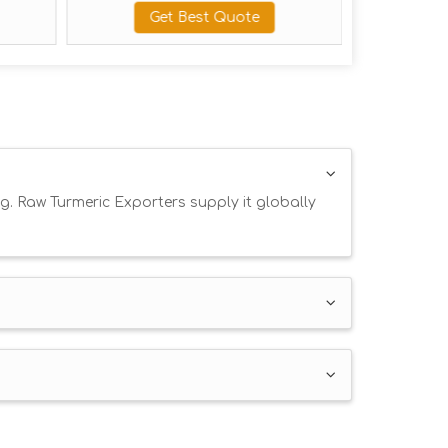
Get Best Quote
Get Best 
g. Raw Turmeric Exporters supply it globally