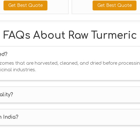
Best Quote
Get Best Quote
FAQs About Raw Turmeric
ed?
hizomes that are harvested, cleaned, and dried before processin
cinal industries.
lity?
m India?