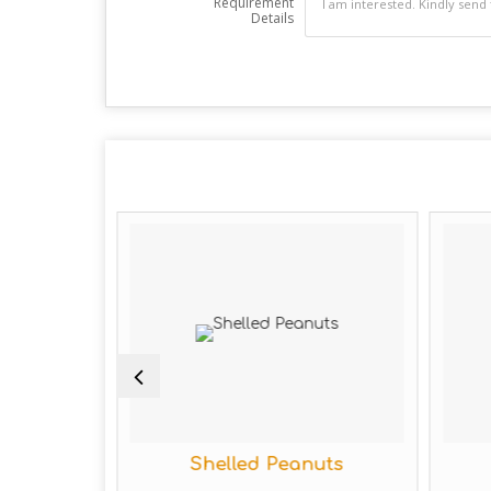
Requirement
Details
Shelled Peanuts
Organ