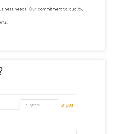
business needs. Our commitment to quality,
nts.
?
Edit