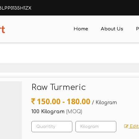
ABLPP0135H1ZX
Home
About Us
P
Raw Turmeric
150.00 - 180.00
/ Kilogram
100 Kilogram
(MOQ)
Edit