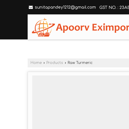
sunitapandey1212@gmail.com
GST NO. : 23
Home
›
Products
›
Raw Turmeric