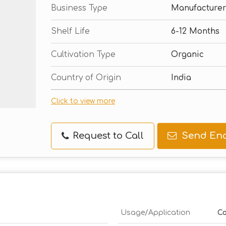
Business Type
Manufacturer
Shelf Life
6-12 Months
Cultivation Type
Organic
Country of Origin
India
Click to view more
Request to Call
Send Enq
Usage/Application
Co