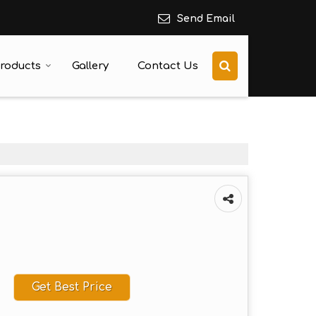
Send Email
roducts
Gallery
Contact Us
Get Best Price