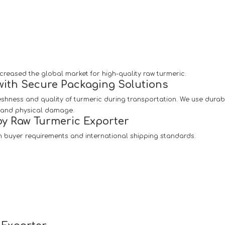
creased the global market for high-quality raw turmeric.
with Secure Packaging Solutions
reshness and quality of turmeric during transportation. We use dura
, and physical damage.
y Raw Turmeric Exporter
 buyer requirements and international shipping standards.