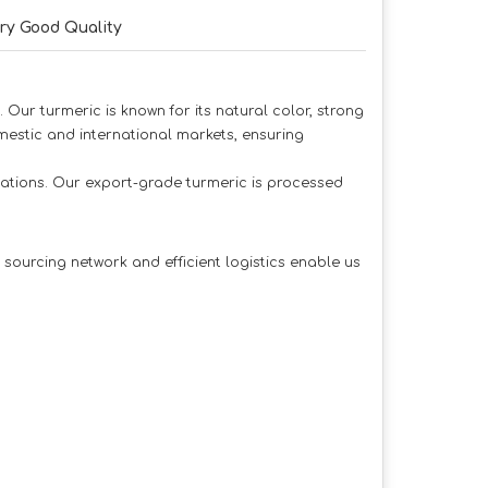
ry Good Quality
 Our turmeric is known for its natural color, strong
estic and international markets, ensuring
ications. Our export-grade turmeric is processed
sourcing network and efficient logistics enable us