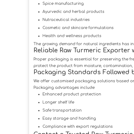
Spice manufacturing
Ayurvedic and herbal products
Nutraceutical industries
Cosmetic and skincare formulations
Health and wellness products
The growing demand for natural ingredients has in
Reliable Raw Turmeric Exporter 
Proper packaging is essential for preserving the f
protect the product from moisture, contamination
Packaging Standards Followed b
We offer customised packaging solutions based on
Packaging advantages include:
Enhanced product protection
Longer shelf life
Safe transportation
Easy storage and handling
Compliance with export regulations