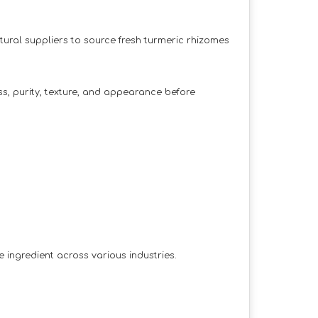
tural suppliers to source fresh turmeric rhizomes
ss, purity, texture, and appearance before
e ingredient across various industries.