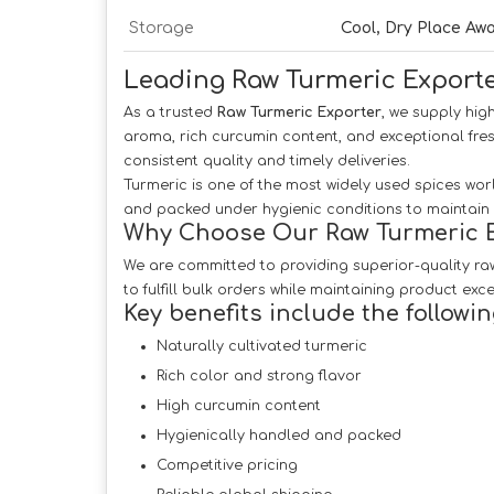
Storage
Cool, Dry Place Aw
Leading Raw Turmeric Exporte
As a trusted
Raw Turmeric Exporter
, we supply hig
aroma, rich curcumin content, and exceptional fre
consistent quality and timely deliveries.
Turmeric is one of the most widely used spices worl
and packed under hygienic conditions to maintain i
Why Choose Our Raw Turmeric E
We are committed to providing superior-quality raw
to fulfill bulk orders while maintaining product exce
Key benefits include the followin
Naturally cultivated turmeric
Rich color and strong flavor
High curcumin content
Hygienically handled and packed
Competitive pricing