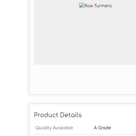
Product Details
Quality Available
A Grade