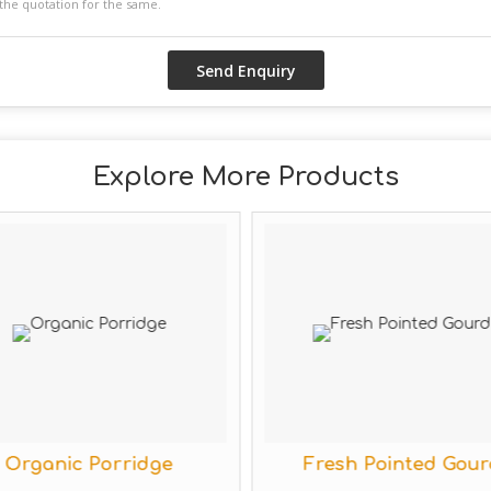
Explore More Products
ic Porridge
Fresh Pointed Gourd