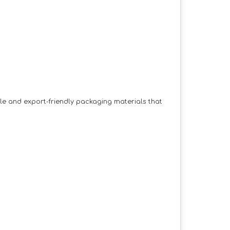
ble and export-friendly packaging materials that