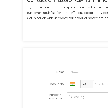
Contact a Trusted Raw Turmeric
If you are looking for a dependable raw turmeric 
customer satisfaction, and efficient export servic
Get in touch with us today for product specificatio
Name
Mobile No.
Purpose of
Reselling
Requirement