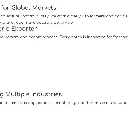
for Global Markets
 to ensure uniform quality. We work closely with farmers and agricul
ers, and food manufacturers worldwide.
ric Exporter
ocurement and export process. Every batch is inspected for freshne
g Multiple Industries
y and numerous applications. Its natural properties make it a valuabl