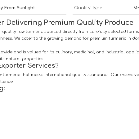
ay From Sunlight
Quality Type
Ve
r Delivering Premium Quality Produce
h-quality raw turmeric sourced directly from carefully selected farms.
shness. We cater to the growing demand for premium turmeric in dom
dwide and is valued for its culinary, medicinal, and industrial appl
ts natural properties.
xporter Services?
 turmeric that meets international quality standards. Our extensive 
llence.
g: