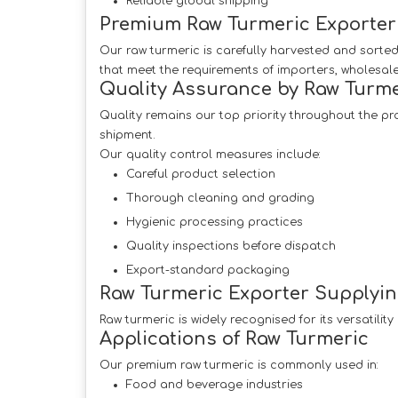
Reliable global shipping
Premium Raw Turmeric Exporter 
Our raw turmeric is carefully harvested and sorted
that meet the requirements of importers, wholesal
Quality Assurance by Raw Turme
Quality remains our top priority throughout the pr
shipment.
Our quality control measures include:
Careful product selection
Thorough cleaning and grading
Hygienic processing practices
Quality inspections before dispatch
Export-standard packaging
Raw Turmeric Exporter Supplyin
Raw turmeric is widely recognised for its versatilit
Applications of Raw Turmeric
Our premium raw turmeric is commonly used in:
Food and beverage industries