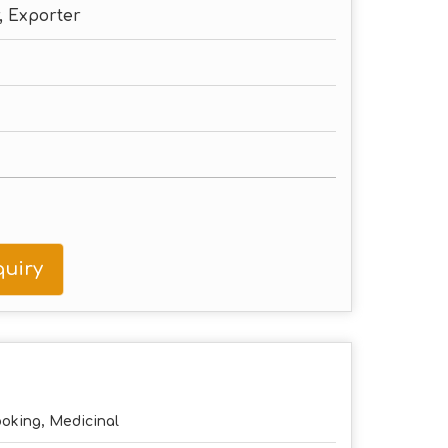
, Exporter
uiry
oking, Medicinal