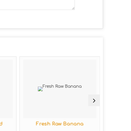
Fresh Raw Banana
Fresh Raw Ca