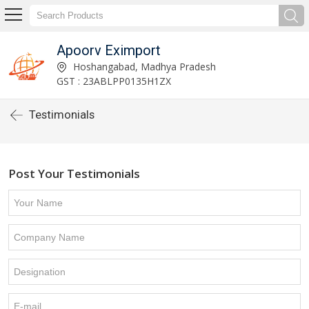
Apoorv Eximport
Hoshangabad, Madhya Pradesh
GST : 23ABLPP0135H1ZX
Testimonials
Post Your Testimonials