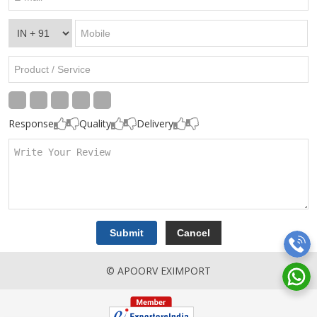
Response
Quality
Delivery
© APOORV EXIMPORT